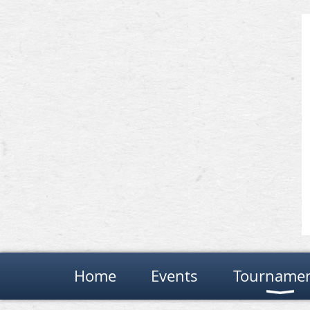
Home
Events
Tourname