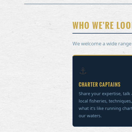
WHO WE'RE LOO
We welcome a wide range of
⚓
CHARTER CAPTAINS
Share your expertise, talk
local fisheries, techniques
what it's like running char
our waters.