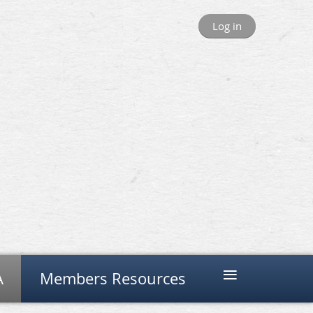
Log in
≡
A
Members Resources