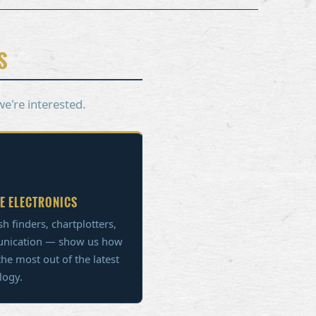
S
we're interested.
E ELECTRONICS
sh finders, chartplotters,
nication — show us how
the most out of the latest
logy.