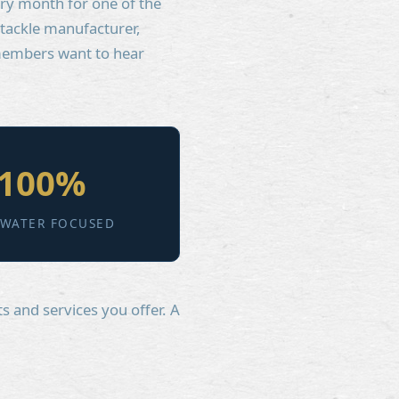
ery month for one of the
 tackle manufacturer,
 members want to hear
100%
TWATER FOCUSED
s and services you offer. A