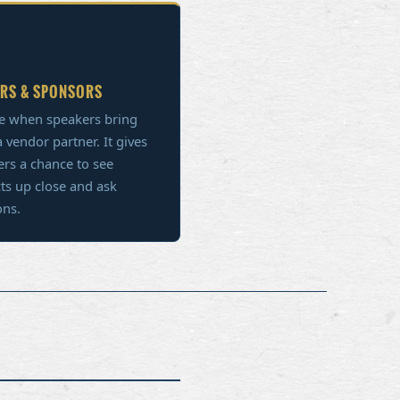
RS & SPONSORS
e when speakers bring
 vendor partner. It gives
s a chance to see
ts up close and ask
ons.