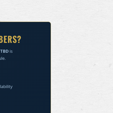
MBERS?
s
TBD
is
ule.
ability