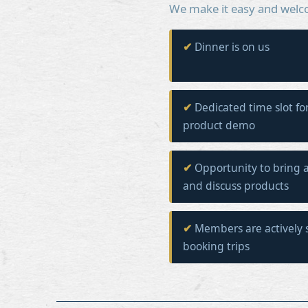
We make it easy and welc
Dinner is on us
Dedicated time slot fo
product demo
Opportunity to bring a
and discuss products
Members are actively 
booking trips