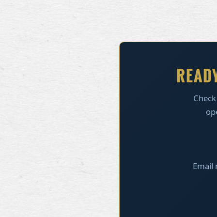
READY
Check
ope
Email 