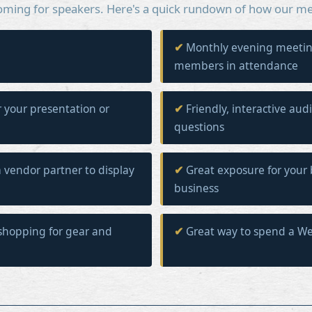
oming for speakers. Here's a quick rundown of how our me
Monthly evening meetin
members in attendance
r your presentation or
Friendly, interactive aud
questions
 vendor partner to display
Great exposure for your 
business
shopping for gear and
Great way to spend a W