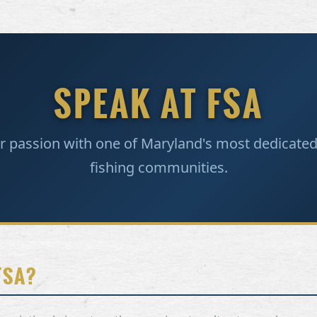
SPEAK AT FSA
r passion with one of Maryland's most dedicated
fishing communities.
FSA?