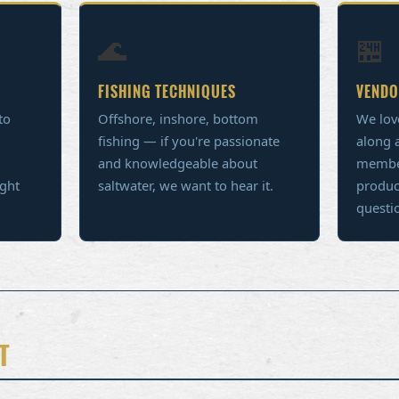
🌊
🏪
FISHING TECHNIQUES
VENDO
to
Offshore, inshore, bottom
We lov
fishing — if you're passionate
along a
and knowledgeable about
member
ight
saltwater, we want to hear it.
produc
questi
T