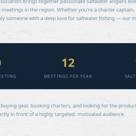
sociation brings together passionate saltwater anglers ev
meetings in the region. Whether you're a charter captain,
mply someone with a deep love for saltwater fishing — our
0
12
EETING
MEETINGS PER YEAR
SAL
uying gear, booking charters, and looking for the product
ectly in front of a highly targeted, motivated audience.