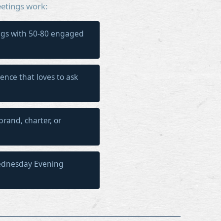
etings work:
gs with 50-80 engaged
ience that loves to ask
brand, charter, or
ednesday Evening