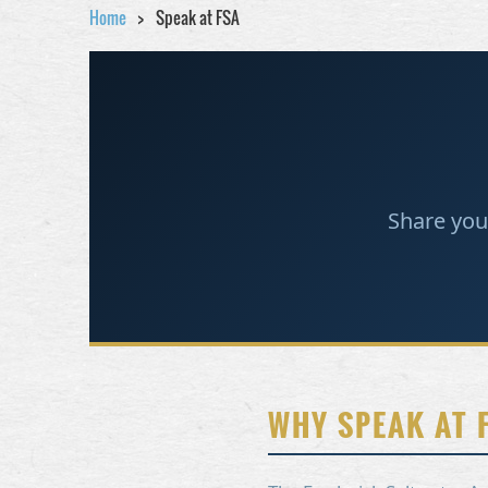
Home
Speak at FSA
Share you
WHY SPEAK AT 