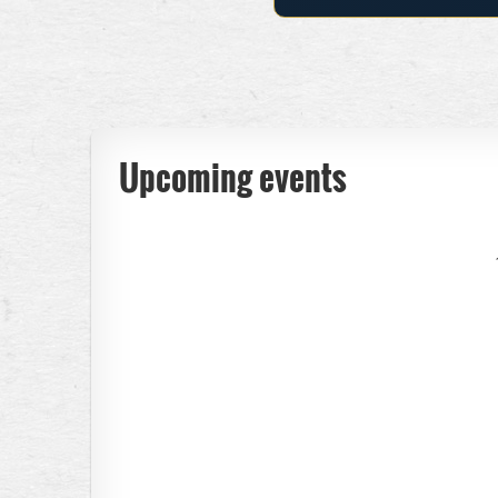
Upcoming events