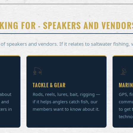
KING FOR - SPEAKERS AND VENDOR
 speakers and vendors. If it relates to saltwater fishing, 
🎣
📡
TACKLE & GEAR
MARIN
 about
Rods, reels, lures, bait, rigging —
GPS, fi
, and
if it helps anglers catch fish, our
commu
ters in
members want to know about it.
to get 
techno