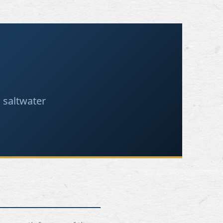
 saltwater