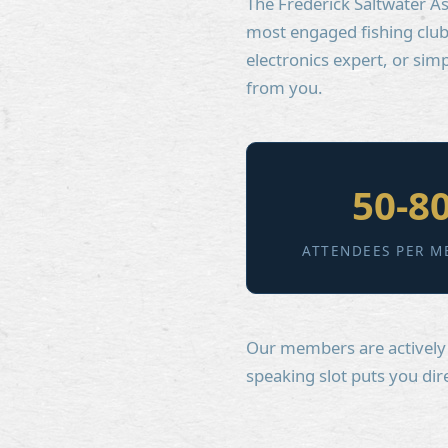
The Frederick Saltwater As
most engaged fishing club 
electronics expert, or si
from you.
50-8
ATTENDEES PER M
Our members are actively b
speaking slot puts you dir