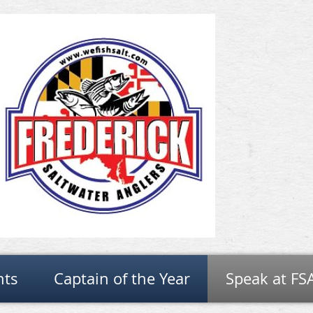
nts
Captain of the Year
Speak at FS