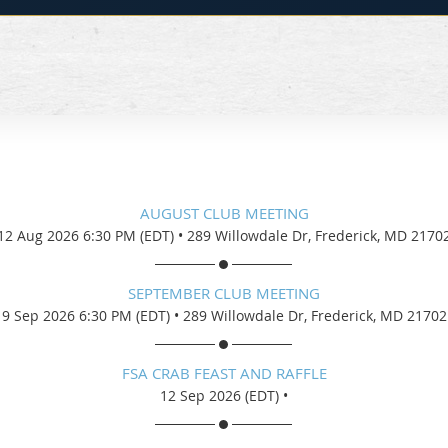
AUGUST CLUB MEETING
12 Aug 2026 6:30 PM (EDT)
•
289 Willowdale Dr, Frederick, MD 2170
SEPTEMBER CLUB MEETING
9 Sep 2026 6:30 PM (EDT)
•
289 Willowdale Dr, Frederick, MD 21702
FSA CRAB FEAST AND RAFFLE
12 Sep 2026 (EDT)
•