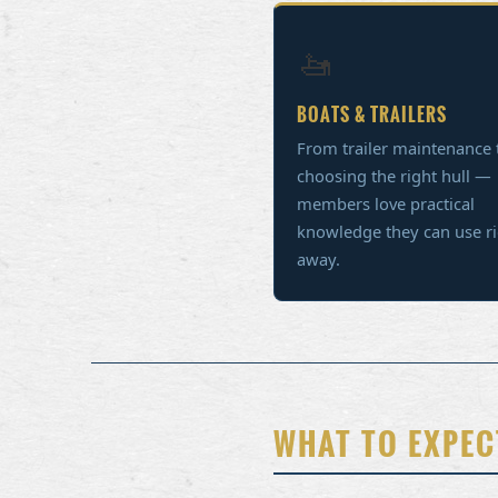
🚤
BOATS & TRAILERS
From trailer maintenance 
choosing the right hull —
members love practical
knowledge they can use r
away.
WHAT TO EXPEC