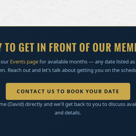
 TO GET IN FRONT OF OUR ME
 our
Events page
for available months — any date listed a
n. Reach out and let's talk about getting you on the sched
CONTACT US TO BOOK YOUR DATE
me (David) directly and we'll get back to you to discuss avail
and details.