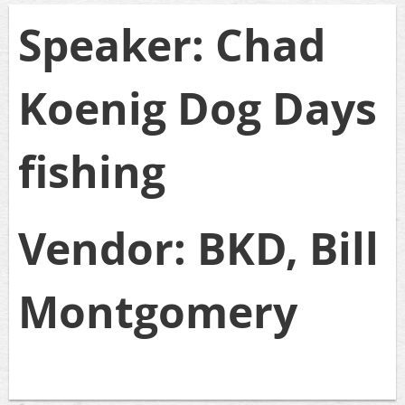
Speaker: Chad
Koenig Dog Days
fishing
Vendor: BKD, Bill
Montgomery