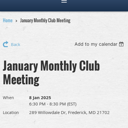
Home
January Monthly Club Meeting
Add to my calendar
Back
January Monthly Club
Meeting
8 Jan 2025
When
6:30 PM - 8:30 PM (EST)
289 Willowdale Dr, Frederick, MD 21702
Location