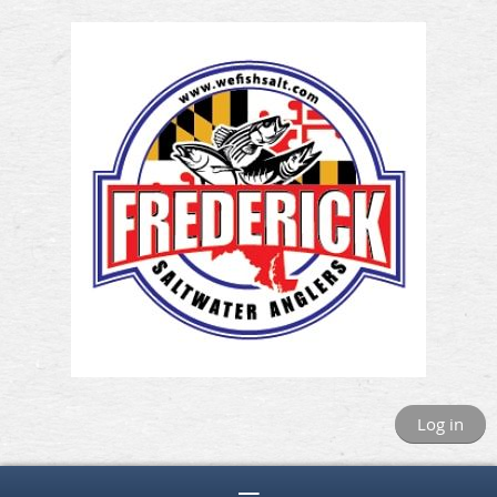
Log in