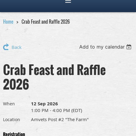
Home
Crab Feast and Raffle 2026
Add to my calendar
Back
Crab Feast and Raffle
2026
12 Sep 2026
When
1:00 PM - 4:00 PM (EDT)
Amvets Post #2 "The Farm"
Location
Registration