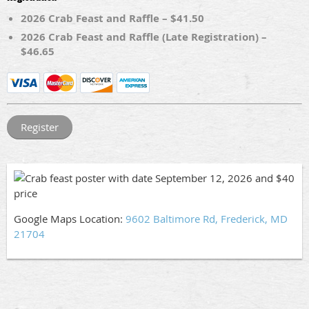
2026 Crab Feast and Raffle – $41.50
2026 Crab Feast and Raffle (Late Registration) –
$46.65
Google Maps Location:
9602 Baltimore Rd, Frederick, MD
21704