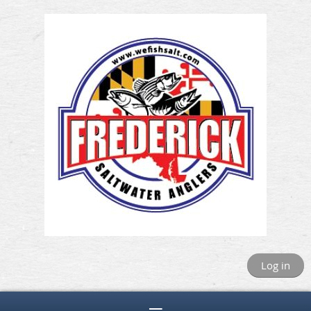
Log in