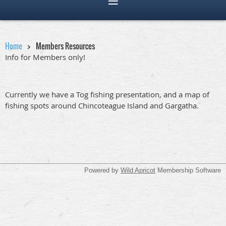
Home
Members Resources
Info for Members only!
Currently we have a Tog fishing presentation, and a map of
fishing spots around Chincoteague Island and Gargatha.
Powered by
Wild Apricot
Membership Software