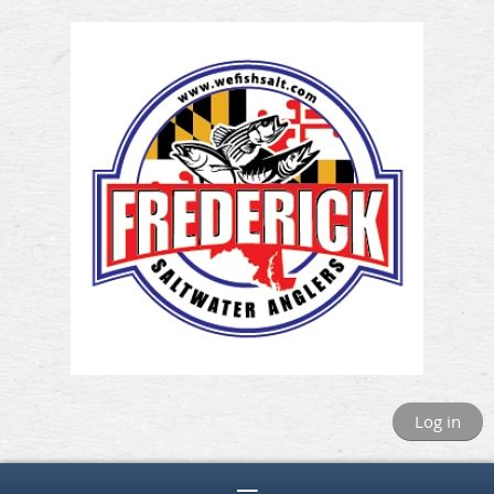
Log in