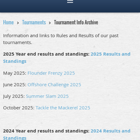
Home
Tournaments
Tournament Info Archive
Information and links to Rules and Results of our past
tournaments.
2025 Year end results and standings:
2025 Results and
Standings
May 2025:
Flounder Frenzy 2025
June 2025:
Offshore Challenge 2025
July 2025:
Summer Slam 2025
October 2025:
Tackle the Mackerel 2025
2024 Year end results and standings:
2024 Results and
Standings