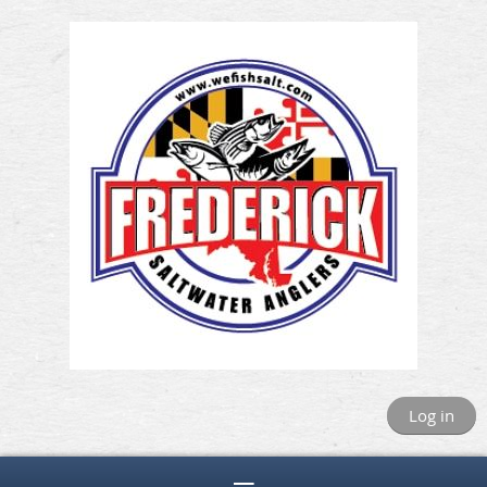
Log in