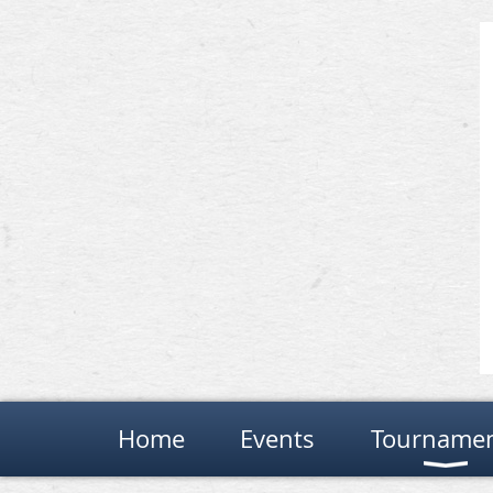
Home
Events
Tourname