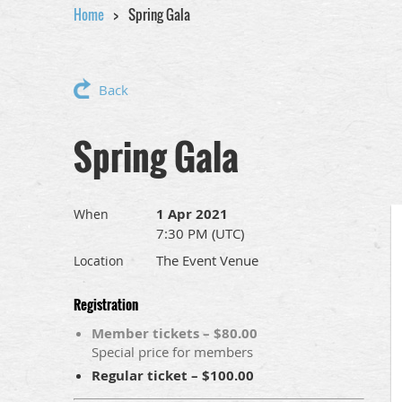
Home
Spring Gala
Back
Spring Gala
1 Apr 2021
When
7:30 PM (UTC)
The Event Venue
Location
Registration
Member tickets – $80.00
Special price for members
Regular ticket – $100.00