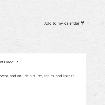
Add to my calendar
ents module.
vent, and include pictures, tables, and links to