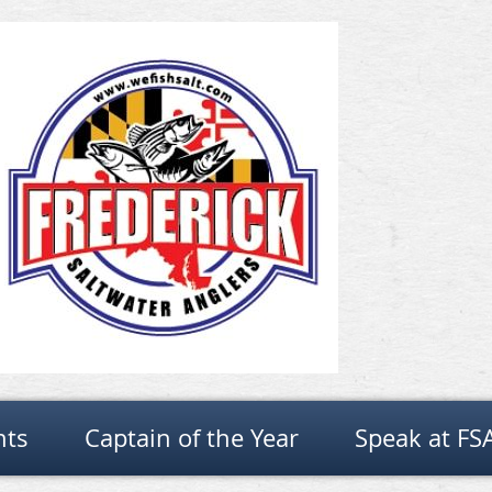
nts
Captain of the Year
Speak at FS