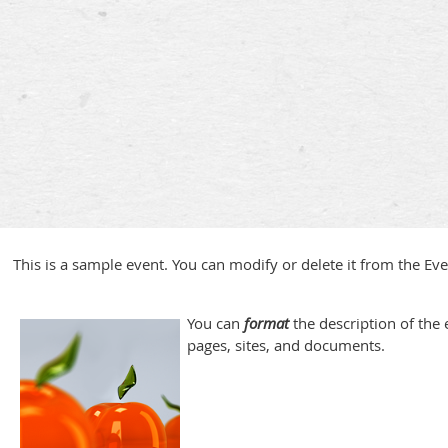
This is a sample event. You can modify or delete it from the Ev
You can
format
the description of the e
pages, sites, and documents.