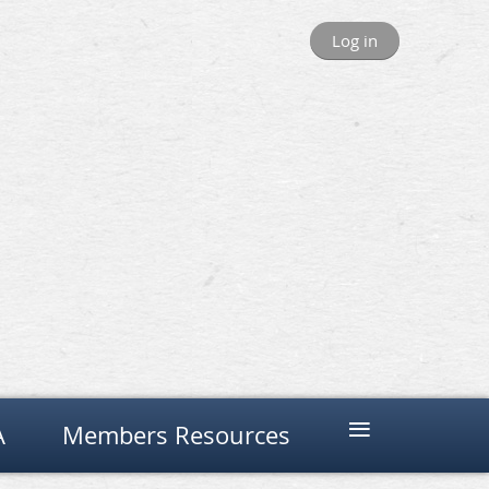
Log in
≡
A
Members Resources