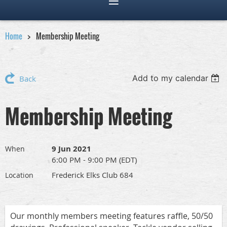
Home
Membership Meeting
Add to my calendar
Back
Membership Meeting
9 Jun 2021
When
6:00 PM - 9:00 PM (EDT)
Frederick Elks Club 684
Location
Our monthly members meeting features raffle, 50/50