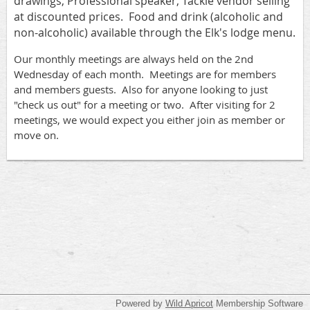
drawings, Professional speaker, Tackle vendor selling
at discounted prices. Food and drink (alcoholic and
non-alcoholic) available through the Elk's lodge menu.
Our monthly meetings are always held on the 2nd
Wednesday of each month. Meetings are for members
and members guests. Also for anyone looking to just
"check us out" for a meeting or two. After visiting for 2
meetings, we would expect you either join as member or
move on.
Powered by
Wild Apricot
Membership Software