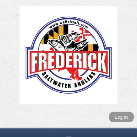
Log in