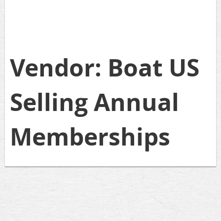
Vendor: Boat US
Selling Annual
Memberships