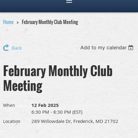
Home
February Monthly Club Meeting
Add to my calendar
Back
February Monthly Club
Meeting
12 Feb 2025
When
6:30 PM - 8:30 PM (EST)
289 Willowdale Dr, Frederick, MD 21702
Location