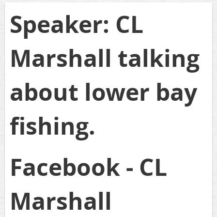
Speaker: CL
Marshall talking
about lower bay
fishing.
Facebook - CL
Marshall