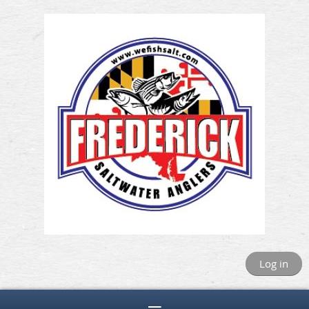
Log in