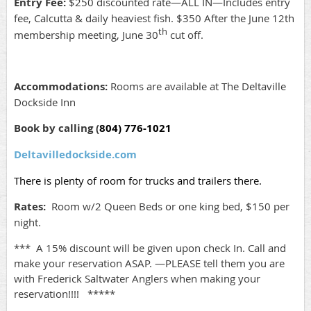
Entry Fee:
$250 discounted rate—ALL IN—Includes entry
fee, Calcutta & daily heaviest fish.
$350 After the June 12th
th
membership meeting, June 30
cut off.
Accommodations:
Rooms are available at The Deltaville
Dockside Inn
Book by calling (
804) 776-1021
Deltavilledockside.com
There is plenty of room for trucks and trailers there.
Rates:
Room w/2 Queen Beds or one king bed, $
150 per
night
.
*** A 15% discount will be given upon check In. Call and
make your reservation ASAP. —PLEASE tell them you are
with Frederick Saltwater Anglers when making your
reservation!!!! *****