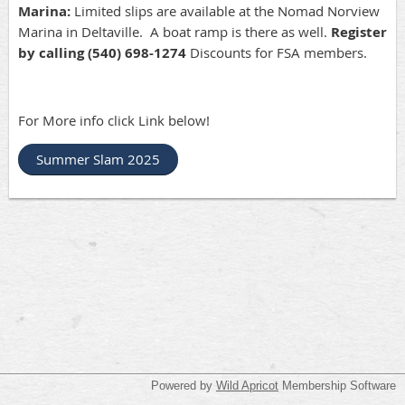
Marina:
Limited slips are available at the Nomad Norview
Marina in Deltaville. A boat ramp is there as well.
Register
by calling (540) 698-1274
Discounts for FSA members.
For More info click Link below!
Summer Slam 2025
Powered by
Wild Apricot
Membership Software