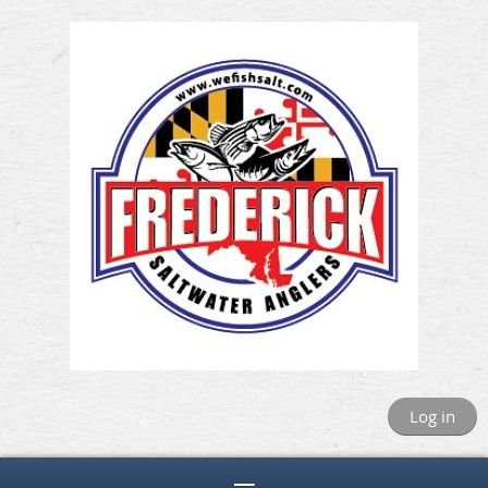
Log in