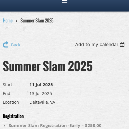
Home
Summer Slam 2025
Add to my calendar
Back
Summer Slam 2025
11 Jul 2025
Start
13 Jul 2025
End
Deltaville, VA
Location
Registration
Summer Slam Registration -Early – $258.00