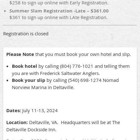
$258 to sign up online with Early Registration.
Summer Slam Registration -Late – $361.00
$361 to sign up online with LAte Registration.
Registration is closed
Please Note
that you must book your own hotel and slip.
Book hotel
by calling (804) 776-1021 and telling them
you are with Frederick Saltwater Anglers.
Book your slip
by calling (540) 698-1274 Nomad
Norview Marina in Deltaville.
Dates:
July 11-13, 2024
Location:
Deltaville, VA. Headquarters will be at The
Deltaville Dockside Inn.