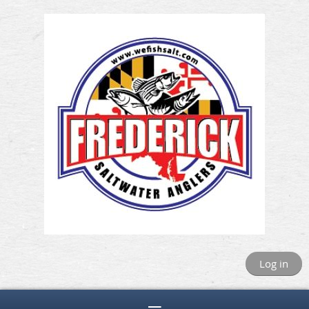
Log in