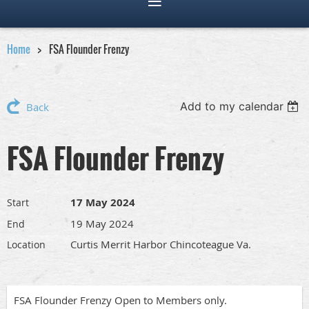
Home
FSA Flounder Frenzy
Add to my calendar
Back
FSA Flounder Frenzy
17 May 2024
Start
19 May 2024
End
Curtis Merrit Harbor Chincoteague Va.
Location
FSA Flounder Frenzy Open to Members only.