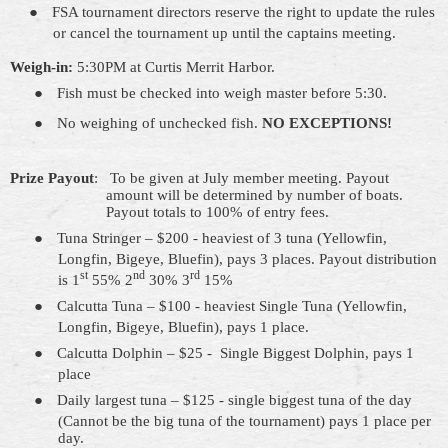
●
FSA tournament directors reserve the right to update the rules
or cancel the tournament up until the captains
meeting
.
Weigh-in:
5:30PM at Curtis Merrit Harbor.
●
Fish must be checked into weigh master before 5:30.
●
No weighing of unchecked fish.
NO EXCEPTIONS!
Prize Payout
:
To be given at July member meeting. Payout
amount will be determined by number of boats.
Payout
totals to
100% of entry fees.
●
Tuna Stringer – $200 - heaviest of 3
tuna
(Yellowfin,
Longfin, Bigeye, Bluefin), pays 3 places. Payout distribution
st
nd
rd
is 1
55% 2
30% 3
15%
●
Calcutta Tuna – $100 - heaviest Single Tuna (Yellowfin,
Longfin, Bigeye, Bluefin), pays 1 place.
●
Calcutta Dolphin – $25
-
Single
Biggest Dolphin, pays 1
place
●
Daily largest tuna – $125 - single biggest tuna of the day
(Cannot be the big tuna of the tournament) pays 1 place per
day.