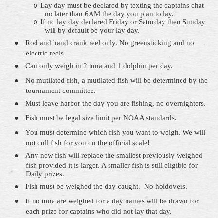
Lay day must be declared by texting the captains chat
o
no later than 6AM the day you plan to lay.
If no lay day
declared
Friday or
Saturday
then Sunday
o
will by default be your lay day.
●
Rod and hand crank reel only. No
greensticking
and no
electric reels.
●
Can only weigh in 2 tuna and 1 dolphin per day.
●
No mutilated fish, a mutilated fish will be determined by the
tournament committee.
●
Must leave harbor the day you are fishing, no overnighters.
●
Fish must be legal size limit per NOAA standards.
●
You must determine which fish you want to weigh. We will
not cull fish for you on the official scale!
●
Any new fish will replace the smallest previously weighed
fish provided it is larger. A smaller fish is still eligible for
Daily prizes.
●
Fish must be weighed the day caught.
No holdovers.
●
If no tuna
are
weighed for a day names will be drawn for
each prize for captains who did not lay that day.