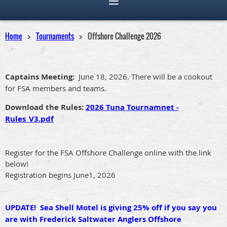
Home
Tournaments
Offshore Challenge 2026
Captains Meeting:
June 18, 2026. There will be a cookout
for FSA members and teams.
Download the Rules:
2026 Tuna Tournamnet -
Rules_V3.pdf
Register for the FSA Offshore Challenge online with the link
below!
Registration begins June1, 2026
UPDATE! Sea Shell Motel is giving 25% off if you say you
are with Frederick Saltwater Anglers Offshore