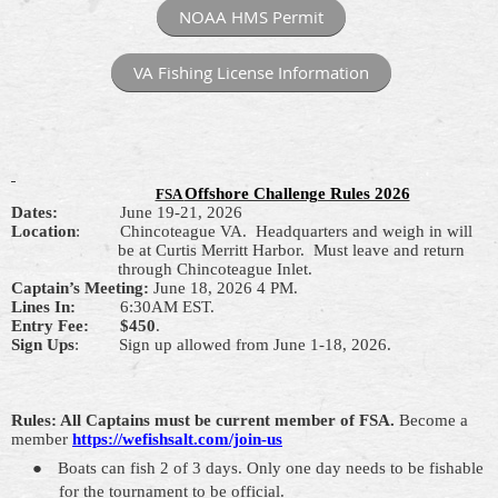
NOAA HMS Permit
VA Fishing License Information
Offshore Challenge Rules 2026
FSA
Dates:
June 19-21, 2026
Location
:
Chincoteague VA.
Headquarters and weigh in will
be at Curtis Merritt Harbor.
Must leave and return
through Chincoteague Inlet.
Captain’s Meeting:
June 18,
2026
4 PM.
Lines In
:
6
:30AM EST.
Entry Fee:
$450
.
Sign Ups
:
Sign up allowed from June 1-18, 2026.
Rules: All Captains must be current member of FSA.
Become a
member
https://wefishsalt.com/join-us
●
Boats can
fish
2
of
3 days. Only one day needs to be fishable
for the tournament to be official.