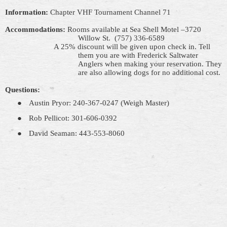
Information:
Chapter VHF Tournament Channel 71
Accommodations:
Rooms available at
Sea Shell
Motel –3720
Willow St.
(757) 336-6589
A 25% discount will be given upon
check
in. Tell
them you are with Frederick Saltwater
Anglers when making your reservation. They
are also allowing dogs for no additional cost.
Questions:
●
Austin Pryor: 240-367-0247 (Weigh Master)
●
Rob Pellicot: 301-606-0392
●
David Seaman: 443-553-8060