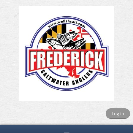
Log in