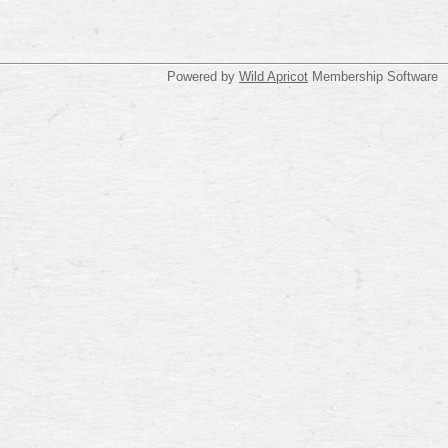
Powered by
Wild Apricot
Membership Software