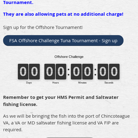
Tournament.
They are also allowing pets at no additional charge!
Sign up for the Offshore Tournament!
FSA Offshore Challenge Tuna Tournament - Sign up
Remember to get your HMS Permit and Saltwater
fishing license.
As we will be bringing the fish into the port of Chincoteague
VA, a VA or MD saltwater fishing license and VA FIP are
required.