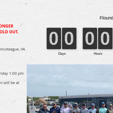
LONGER
SOLD OUT.
incoteague, VA
unday 1:00 pm
 will be at