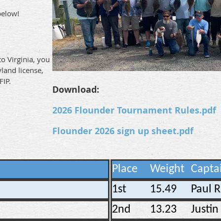
below!
to Virginia, you
yland license,
FIP.
Download:
2026 Flounder Tournament Rules.pdf
Flounder 2026 sign up sheet.pdf
Place
Weight
Capta
1st
15.49
Paul 
2nd
13.23
Justi