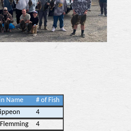
in Name
# of Fish
Rippeon
4
n Flemming
4