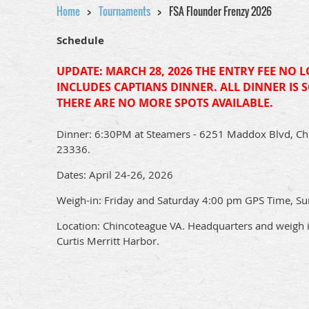
Home
Tournaments
FSA Flounder Frenzy 2026
Schedule
UPDATE: MARCH 28, 2026 THE ENTRY FEE NO 
INCLUDES CAPTIANS DINNER. ALL DINNER IS 
THERE ARE NO MORE SPOTS AVAILABLE.
Dinner:
6:30PM at Steamers - 6251 Maddox Blvd, Ch
23336.
Dates: April 24-26, 2026
Weigh-in: Friday and Saturday 4:00 pm GPS Time, S
Location: Chincoteague VA. Headquarters and weigh in
Curtis Merritt Harbor.