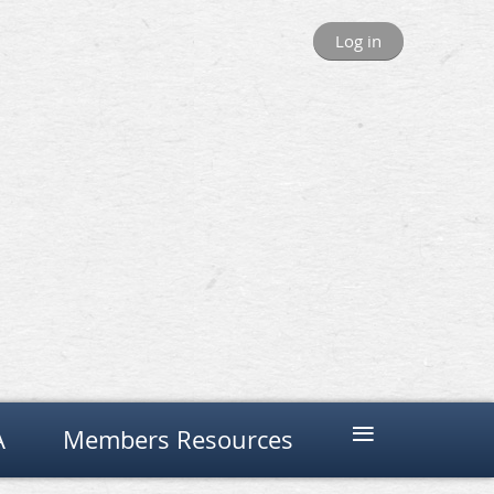
Log in
≡
A
Members Resources