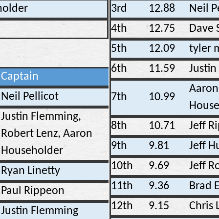
older
3rd
12.88
Neil P
4th
12.75
Dave 
5th
12.09
tyler
6th
11.59
Justin
Captain
Aaron
Neil Pellicot
7th
10.99
House
Justin Flemming,
8th
10.71
Jeff R
Robert Lenz, Aaron
9th
9.81
Jeff H
Householder
10th
9.69
Jeff 
Ryan Linetty
11th
9.36
Brad E
Paul Rippeon
12th
9.15
Chris 
Justin Flemming