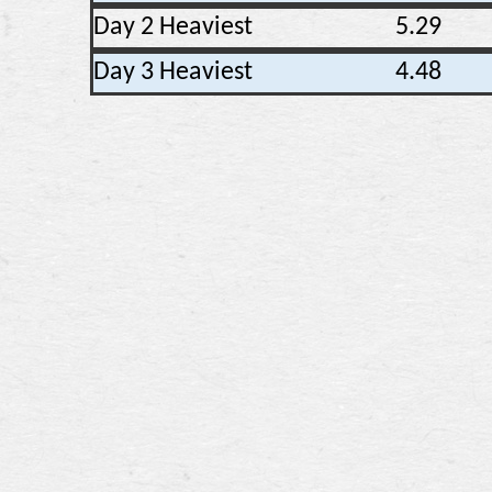
Day 2 Heaviest
5.29
Day 3 Heaviest
4.48