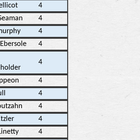
ellicot
4
Seaman
4
 murphy
4
 Ebersole
4
4
holder
ippeon
4
ull
4
Routzahn
4
tzler
4
Linetty
4