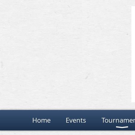
Home
Events
Tourname