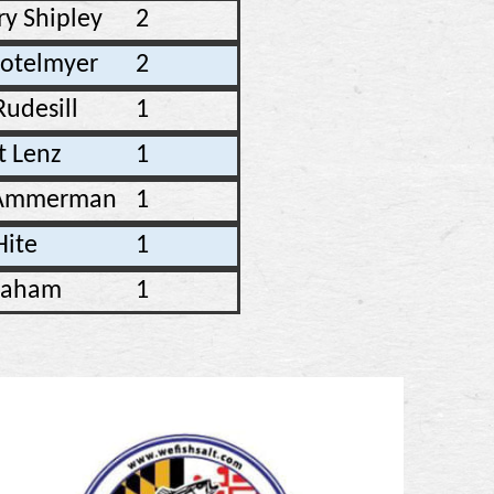
ry Shipley
2
totelmyer
2
Rudesill
1
t Lenz
1
 Ammerman
1
Hite
1
raham
1