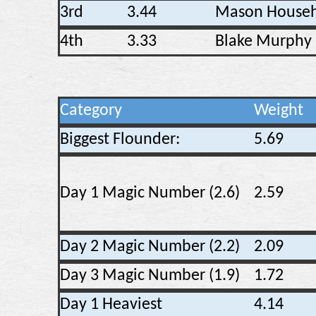
3rd
3.44
Mason Househ
4th
3.33
Blake Murphy
Category
Weight
Biggest Flounder:
5.69
Day 1 Magic Number (2.6)
2.59
Day 2 Magic Number (2.2)
2.09
Day 3 Magic Number (1.9)
1.72
Day 1 Heaviest
4.14