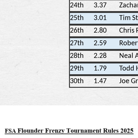
24th
3.37
Zacha
25th
3.01
Tim S
26th
2.80
Chris 
27th
2.59
Rober
28th
2.28
Neal
29th
1.79
Todd 
30th
1.47
Joe G