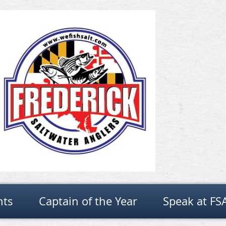
nts
Captain of the Year
Speak at FS