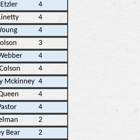
Etzler
4
inetty
4
 Young
4
Colson
3
 Webber
4
 Colson
4
y Mckinney
4
 Queen
4
Pastor
4
elman
2
y Bear
2