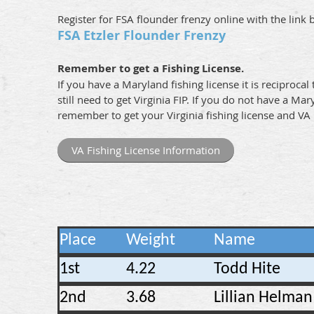
Register for FSA flounder frenzy online with the link 
FSA Etzler Flounder Frenzy
Remember to get a Fishing License.
If you have a Maryland fishing license it is reciprocal 
still need to get Virginia FIP. If you do not have a Mar
remember to get your Virginia fishing license and VA 
VA Fishing License Information
Place
Weight
Name
1st
4.22
Todd Hite
2nd
3.68
Lillian Helman