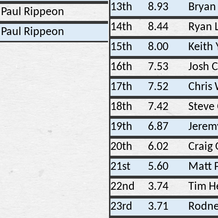
13th
8.93
Bryan 
Paul Rippeon
14th
8.44
Ryan L
Paul Rippeon
15th
8.00
Keith
16th
7.53
Josh 
17th
7.52
Chris
18th
7.42
Steve
19th
6.87
Jerem
20th
6.02
Craig
21st
5.60
Matt 
22nd
3.74
Tim H
23rd
3.71
Rodne