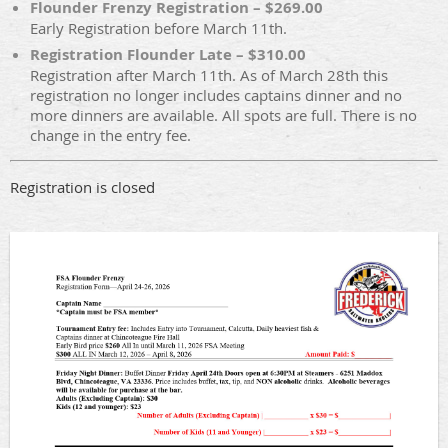
Flounder Frenzy Registration – $269.00
Early Registration before March 11th.
Registration Flounder Late – $310.00
Registration after March 11th. As of March 28th this
registration no longer includes captains dinner and no
more dinners are available. All spots are full. There is no
change in the entry fee.
Registration is closed