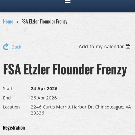
Home
FSA Etzler Flounder Frenzy
Add to my calendar
Back
FSA Etzler Flounder Frenzy
24 Apr 2026
Start
26 Apr 2026
End
2246 Curtis Merritt Harbor Dr, Chincoteague, VA
Location
23336
Registration