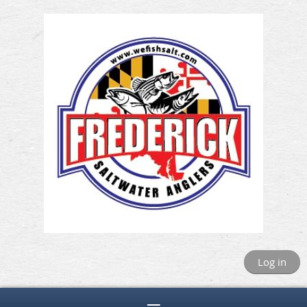
Log in