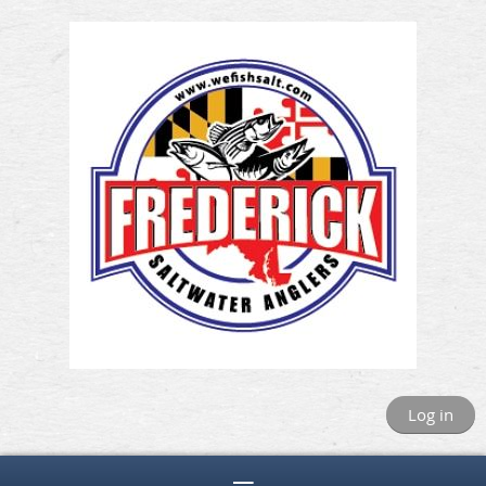
Log in