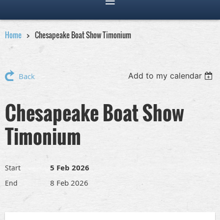
Home
Chesapeake Boat Show Timonium
Add to my calendar
Back
Chesapeake Boat Show
Timonium
5 Feb 2026
Start
8 Feb 2026
End