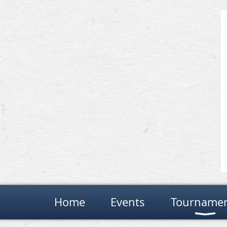
Home
Events
Tourname