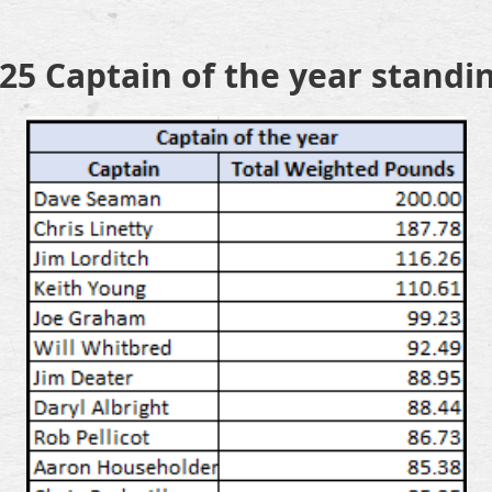
25 Captain of the year standi