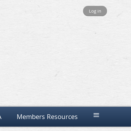
Log in
≡
A
Members Resources