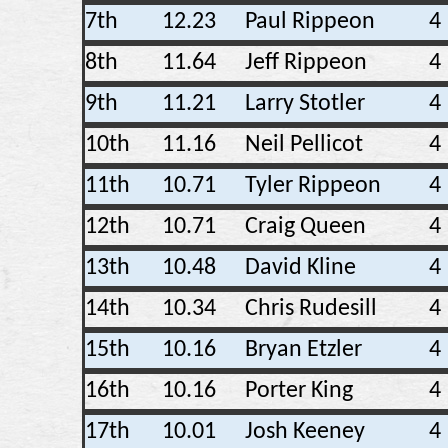
7th
12.23
Paul Rippeon
4
8th
11.64
Jeff Rippeon
4
9th
11.21
Larry Stotler
4
10th
11.16
Neil Pellicot
4
11th
10.71
Tyler Rippeon
4
12th
10.71
Craig Queen
4
13th
10.48
David Kline
4
14th
10.34
Chris Rudesill
4
15th
10.16
Bryan Etzler
4
16th
10.16
Porter King
4
17th
10.01
Josh Keeney
4