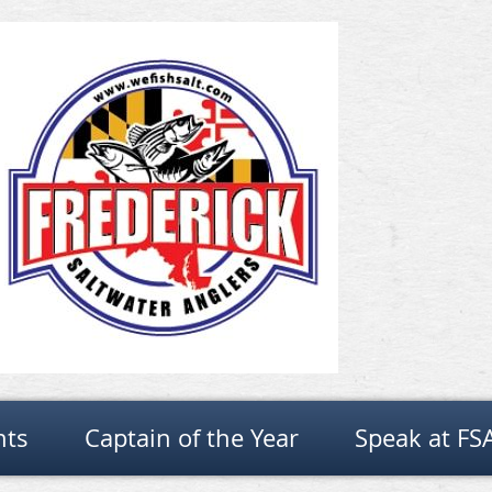
nts
Captain of the Year
Speak at FS