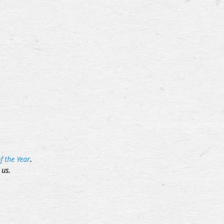
f the Year
.
t us.