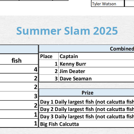
Summer Slam 2025