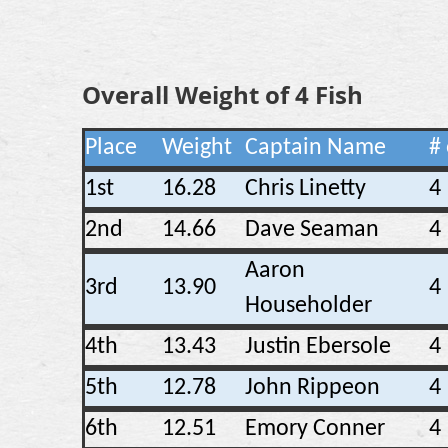
Overall Weight of 4 Fish
Place
Weight
Captain Name
# 
1st
16.28
Chris Linetty
4
2nd
14.66
Dave Seaman
4
Aaron
3rd
13.90
4
Householder
4th
13.43
Justin Ebersole
4
5th
12.78
John Rippeon
4
6th
12.51
Emory Conner
4