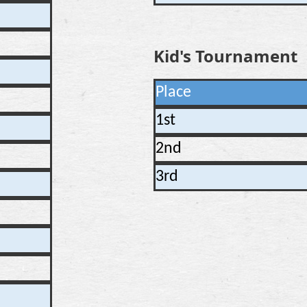
Kid's Tournament
Place
1st
2nd
3rd