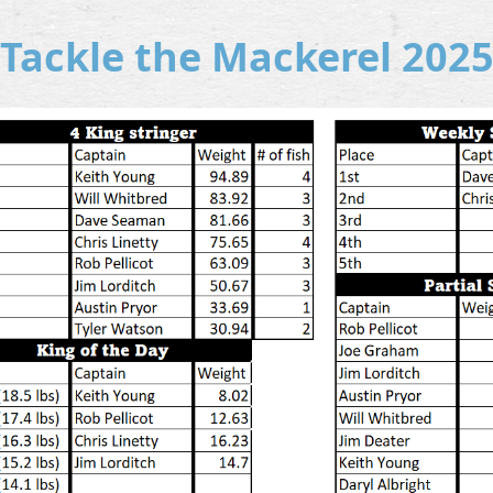
Tackle the Mackerel 202