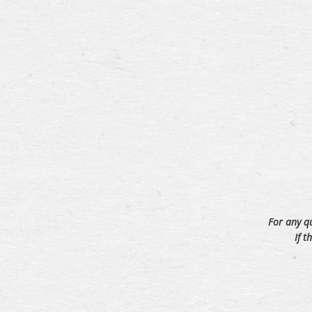
For any q
If t