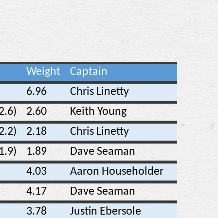
Weight
Captain
6.96
Chris Linetty
2.6)
2.60
Keith Young
2.2)
2.18
Chris Linetty
1.9)
1.89
Dave Seaman
4.03
Aaron Householder
4.17
Dave Seaman
3.78
Justin Ebersole