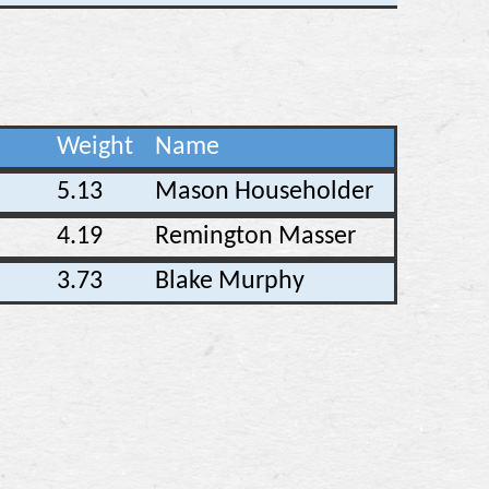
Weight
Name
5.13
Mason Householder
4.19
Remington Masser
3.73
Blake Murphy