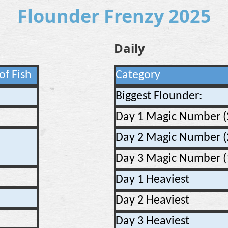
Flounder Frenzy 2025
Daily
of Fish
Category
Biggest Flounder:
Day 1 Magic Number (
Day 2 Magic Number (
Day 3 Magic Number (
Day 1 Heaviest
Day 2 Heaviest
Day 3 Heaviest