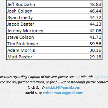
uestions regarding Captain of the year please see our info tab
Captain o
here are any further questions, or for full list of standings please contac
Nick S. @
nickfs95@gmail.com
David S. @
wdseaman3@gmail.com