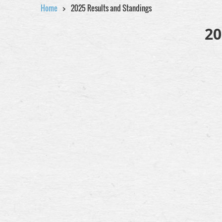
Home
2025 Results and Standings
20